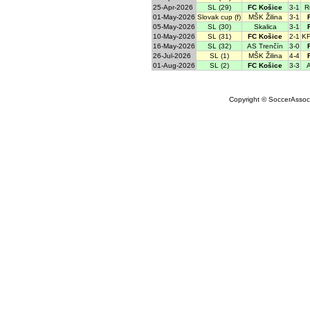
25-Apr-2026
SL (29)
FC Košice
3-1
R
01-May-2026
Slovak cup (f)
MŠK Žilina
3-1
05-May-2026
SL (30)
Skalica
3-1
10-May-2026
SL (31)
FC Košice
2-1
KF
16-May-2026
SL (32)
AS Trenčín
3-0
26-Jul-2026
SL (1)
MŠK Žilina
4-4
01-Aug-2026
SL (2)
FC Košice
3-3
A
Copyright © SoccerAssocia