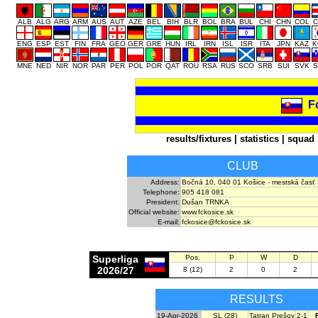
ALB
ALG
ARG
ARM
AUS
AUT
AZE
BEL
BIH
BLR
BOL
BRA
BUL
CHI
CHN
COL
C
ENG
ESP
EST
FIN
FRA
GEO
GER
GRE
HUN
IRL
IRN
ISL
ISR
ITA
JPN
KAZ
K
MNE
NED
NIR
NOR
PAR
PER
POL
POR
QAT
ROU
RSA
RUS
SCO
SRB
SUI
SVK
S
F
results/fixtures
|
statistics
|
squad
CLUB
Address:
Bočná 10, 040 01 Košice - mestská časť
Telephone:
905 418 081
President:
Dušan TRNKA
Official website:
www.fckosice.sk
E-mail:
fckosice@fckosice.sk
Superliga
Pos.
P
W
D
2026/27
8 (12)
2
0
2
RESULTS
19-Apr-2026
SL (28)
Tatran Prešov
2-1