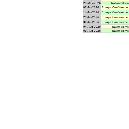
23-May-2026
Nationaldivisi
07-Jul-2026
Europa Conference 
14-Jul-2026
Europa Conference 
23-Jul-2026
Europa Conference 
30-Jul-2026
Europa Conference 
04-Aug-2026
Nationaldivis
09-Aug-2026
Nationaldivis