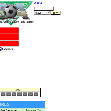
A to Z
squads
Form
URES
UNA Strassen
-
Jeunesse Esch