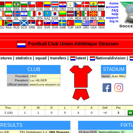
home
account
LR
BOL
BRA
BUL
CHI
CHN
COL
CRC
CRO
CYP
CZE
DEN
ECU
EGY
FAQ
help
support
IRL
IRN
ISL
ISR
ITA
JPN
KAZ
KOR
LTU
LVA
MDA
MEX
MKD
MLT
log in
OU
RSA
RUS
SCO
SRB
SUI
SVK
SVN
SWE
TUR
UKR
URU
USA
VEN
Football Club Union Athlétique Strassen
ixtures
|
statistics
|
squad
|
transfers
|
latest
|
Nationaldivision
|
CLUB
STADIUM
Founded:
1922
Name:
Jean Wirtz
President:
Luc HILGER
Official website:
www.fcuna-strassen.lu
Pos.
P
W
D
L
F
A
Gdf
Pts
2 (16)
1
1
0
0
4
0
+4
3
RESULTS
FIXT
on (29)
F91 Düdelingen
1-1
UNA Strassen
16-Aug-2026
Nationaldivision (3)