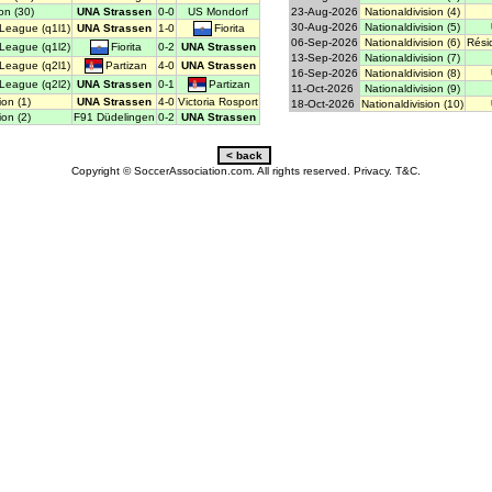
on (30)
UNA Strassen
0-0
US Mondorf
23-Aug-2026
Nationaldivision (4)
30-Aug-2026
Nationaldivision (5)
Fiorita
League (q1l1)
UNA Strassen
1-0
06-Sep-2026
Nationaldivision (6)
Rési
Fiorita
League (q1l2)
0-2
UNA Strassen
13-Sep-2026
Nationaldivision (7)
Partizan
League (q2l1)
4-0
UNA Strassen
16-Sep-2026
Nationaldivision (8)
Partizan
League (q2l2)
UNA Strassen
0-1
11-Oct-2026
Nationaldivision (9)
ion (1)
UNA Strassen
4-0
Victoria Rosport
18-Oct-2026
Nationaldivision (10)
ion (2)
F91 Düdelingen
0-2
UNA Strassen
Copyright © SoccerAssociation.com. All rights reserved.
Privacy.
T&C.