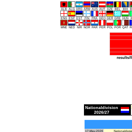
ALB
ALG
ARG
ARM
AUS
AUT
AZE
BEL
BIH
B
ENG
ESP
EST
FIN
FRA
GEO
GER
GRE
HUN
MNE
NED
NIR
NOR
PAR
PER
POL
POR
QAT
R
results/f
Nationaldivision
2026/27
17-May-2026
Nationaldivisi