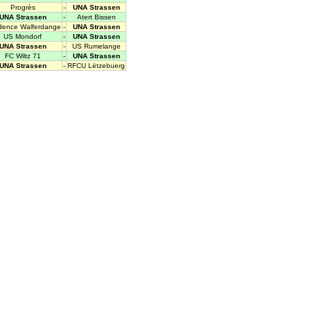
Progrès
-
UNA Strassen
UNA Strassen
-
Atert Bissen
dence Walferdange
-
UNA Strassen
US Mondorf
-
UNA Strassen
UNA Strassen
-
US Rumelange
FC Wiltz 71
-
UNA Strassen
UNA Strassen
-
RFCU Lëtzebuerg