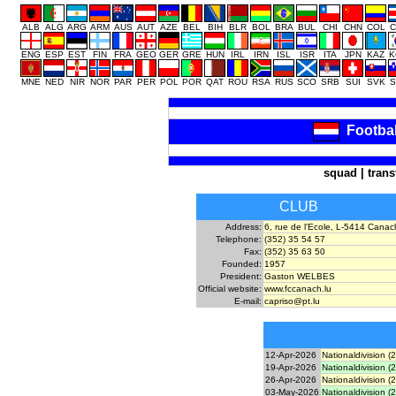
ALB
ALG
ARG
ARM
AUS
AUT
AZE
BEL
BIH
BLR
BOL
BRA
BUL
CHI
CHN
COL
C
ENG
ESP
EST
FIN
FRA
GEO
GER
GRE
HUN
IRL
IRN
ISL
ISR
ITA
JPN
KAZ
K
MNE
NED
NIR
NOR
PAR
PER
POL
POR
QAT
ROU
RSA
RUS
SCO
SRB
SUI
SVK
S
Footba
squad
|
trans
CLUB
Address:
6, rue de l'Ecole, L-5414 Canac
Telephone:
(352) 35 54 57
Fax:
(352) 35 63 50
Founded:
1957
President:
Gaston WELBES
Official website:
www.fccanach.lu
E-mail:
capriso@pt.lu
12-Apr-2026
Nationaldivision (
19-Apr-2026
Nationaldivision (
26-Apr-2026
Nationaldivision (
03-May-2026
Nationaldivision (