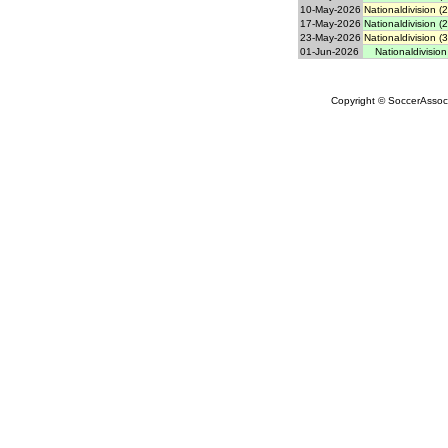
10-May-2026
Nationaldivision (
17-May-2026
Nationaldivision (
23-May-2026
Nationaldivision (
01-Jun-2026
Nationaldivision
Copyright © SoccerAssocia