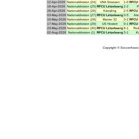
12-Apr-2026
Nationaldivision (24)
UNA Strassen
1-0
RFCU 
18-Apr-2026
Nationaldivision (25)
RFCU Lëtzebuerg
2-2
P
26-Apr-2026
Nationaldivision (26)
Käerjéng
2-5
RFCU 
03-May-2026
Nationaldivision (27)
RFCU Lëtzebuerg
0-5
Ate
10-May-2026
Nationaldivision (28)
Mamer 32
3-2
RFCU 
17-May-2026
Nationaldivision (29)
US Hostert
0-1
RFCU 
23-May-2026
Nationaldivision (30)
RFCU Lëtzebuerg
6-1
Rod
02-Aug-2026
Nationaldivision (1)
RFCU Lëtzebuerg
5-1
K
Copyright © SoccerAssocia