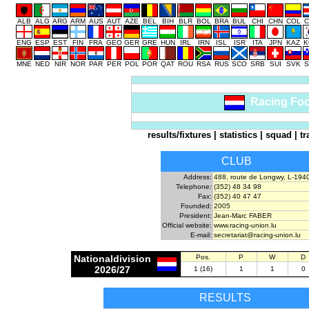
ALB
ALG
ARG
ARM
AUS
AUT
AZE
BEL
BIH
BLR
BOL
BRA
BUL
CHI
CHN
COL
C
ENG
ESP
EST
FIN
FRA
GEO
GER
GRE
HUN
IRL
IRN
ISL
ISR
ITA
JPN
KAZ
K
MNE
NED
NIR
NOR
PAR
PER
POL
POR
QAT
ROU
RSA
RUS
SCO
SRB
SUI
SVK
S
Racing Foo
results/fixtures
|
statistics
|
squad
|
tr
CLUB
Address:
488, route de Longwy, L-194
Telephone:
(352) 48 34 98
Fax:
(352) 40 47 47
Founded:
2005
President:
Jean-Marc FABER
Official website:
www.racing-union.lu
E-mail:
secretariat@racing-union.lu
Nationaldivision
Pos.
P
W
D
2026/27
1 (16)
1
1
0
RESULTS