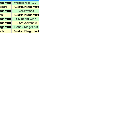
agenfurt
-
Wolfsberger AC[A]
iburg
-
Austria Klagenfurt
agenfurt
-
Völkermarkt
en
-
Austria Klagenfurt
agenfurt
-
SK Rapid Wien
agenfurt
-
ATSV Wolfsberg
agenfurt
-
Donau Klagenfurt
ach
-
Austria Klagenfurt