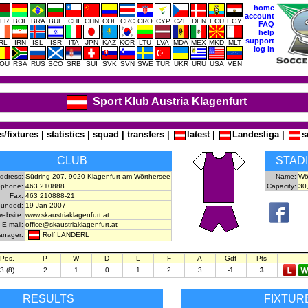
home
account
LR
BOL
BRA
BUL
CHI
CHN
COL
CRC
CRO
CYP
CZE
DEN
ECU
EGY
FAQ
help
support
IRL
IRN
ISL
ISR
ITA
JPN
KAZ
KOR
LTU
LVA
MDA
MEX
MKD
MLT
log in
OU
RSA
RUS
SCO
SRB
SUI
SVK
SVN
SWE
TUR
UKR
URU
USA
VEN
Sport Klub Austria Klagenfurt
s/fixtures
|
statistics
|
squad
|
transfers
|
latest
|
Landesliga
|
s
CLUB
STAD
ddress:
Südring 207, 9020 Klagenfurt am Wörthersee
Name:
Wö
ephone:
463 210888
Capacity:
30
Fax:
463 210888-21
unded:
19-Jan-2007
website:
www.skaustriaklagenfurt.at
E-mail:
office@skaustriaklagenfurt.at
Rolf LANDERL
anager:
Pos.
P
W
D
L
F
A
Gdf
Pts
3 (8)
2
1
0
1
2
3
-1
3
RESULTS
FIXTUR