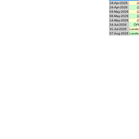
18-Apr-2026
(
24-Apr-2026
(
03-May-2026
(
08-May-2026
(
14-May-2026
(
24-Jul-2026
ÖFB
31-Jul-2026
Landes
07-Aug-2026
Landes