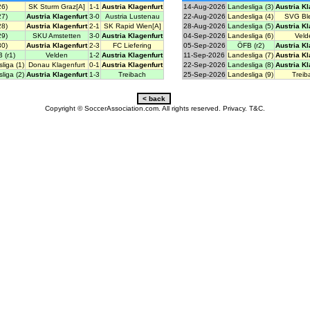
26)
SK Sturm Graz[A]
1-1
Austria Klagenfurt
14-Aug-2026
Landesliga (3)
Austria Kl
27)
Austria Klagenfurt
3-0
Austria Lustenau
22-Aug-2026
Landesliga (4)
SVG Ble
28)
Austria Klagenfurt
2-1
SK Rapid Wien[A]
28-Aug-2026
Landesliga (5)
Austria Kl
29)
SKU Amstetten
3-0
Austria Klagenfurt
04-Sep-2026
Landesliga (6)
Veld
30)
Austria Klagenfurt
2-3
FC Liefering
05-Sep-2026
ÖFB (r2)
Austria Kl
 (r1)
Velden
1-2
Austria Klagenfurt
11-Sep-2026
Landesliga (7)
Austria Kl
liga (1)
Donau Klagenfurt
0-1
Austria Klagenfurt
22-Sep-2026
Landesliga (8)
Austria Kl
liga (2)
Austria Klagenfurt
1-3
Treibach
25-Sep-2026
Landesliga (9)
Treib
Copyright © SoccerAssociation.com. All rights reserved.
Privacy.
T&C.