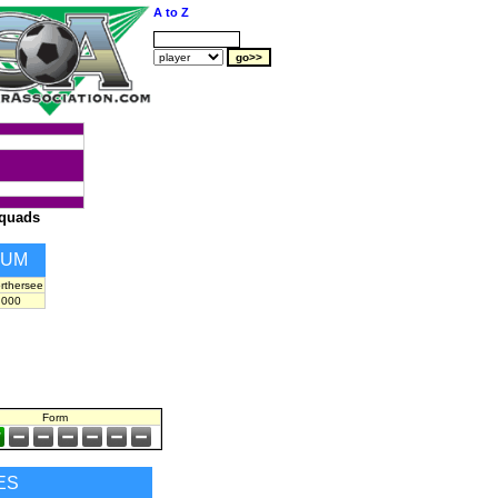
A to Z
quads
IUM
rthersee
,000
Form
ES