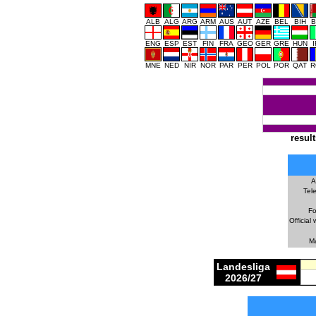
ALB
ALG
ARG
ARM
AUS
AUT
AZE
BEL
BIH
B
ENG
ESP
EST
FIN
FRA
GEO
GER
GRE
HUN
MNE
NED
NIR
NOR
PAR
PER
POL
POR
QAT
R
result
A
Tel
Fo
Official 
M
Landesliga
2026/27