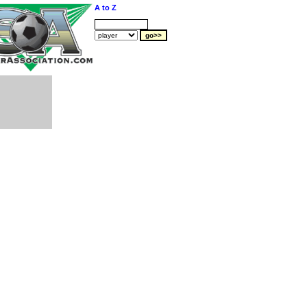
A to Z