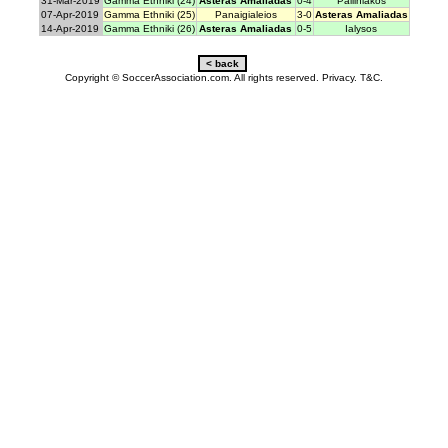
31-Mar-2019
Gamma Ethniki (24)
Asteras Amaliadas
0-4
Palliniakos
07-Apr-2019
Gamma Ethniki (25)
Panaigialeios
3-0
Asteras Amaliadas
14-Apr-2019
Gamma Ethniki (26)
Asteras Amaliadas
0-5
Ialysos
Copyright © SoccerAssociation.com. All rights reserved.
Privacy.
T&C.