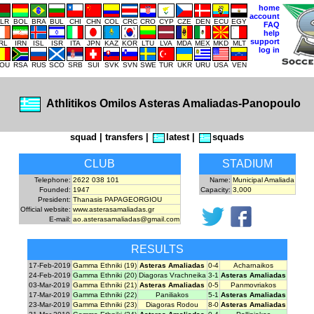
home
account
LR
BOL
BRA
BUL
CHI
CHN
COL
CRC
CRO
CYP
CZE
DEN
ECU
EGY
FAQ
help
support
IRL
IRN
ISL
ISR
ITA
JPN
KAZ
KOR
LTU
LVA
MDA
MEX
MKD
MLT
log in
OU
RSA
RUS
SCO
SRB
SUI
SVK
SVN
SWE
TUR
UKR
URU
USA
VEN
Athlitikos Omilos Asteras Amaliadas-Panopoulo
squad
|
transfers
|
latest
|
squads
CLUB
STADIUM
Telephone:
2622 038 101
Name:
Municipal Amaliada
Founded:
1947
Capacity:
3,000
President:
Thanasis PAPAGEORGIOU
Official website:
www.asterasamaliadas.gr
E-mail:
ao.asterasamaliadas@gmail.com
RESULTS
17-Feb-2019
Gamma Ethniki (19)
Asteras Amaliadas
0-4
Acharnaikos
24-Feb-2019
Gamma Ethniki (20)
Diagoras Vrachneika
3-1
Asteras Amaliadas
03-Mar-2019
Gamma Ethniki (21)
Asteras Amaliadas
0-5
Panmovriakos
17-Mar-2019
Gamma Ethniki (22)
Paniliakos
5-1
Asteras Amaliadas
23-Mar-2019
Gamma Ethniki (23)
Diagoras Rodou
8-0
Asteras Amaliadas