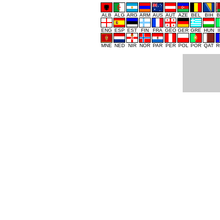
ALB
ALG
ARG
ARM
AUS
AUT
AZE
BEL
BIH
B
ENG
ESP
EST
FIN
FRA
GEO
GER
GRE
HUN
MNE
NED
NIR
NOR
PAR
PER
POL
POR
QAT
R