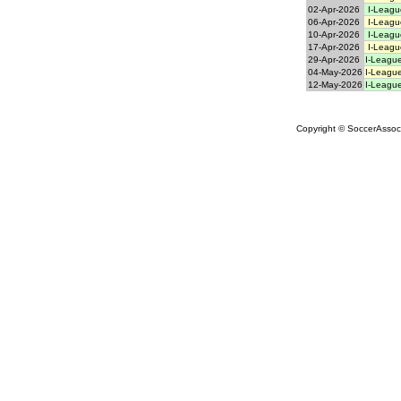
02-Apr-2026
I-Leagu
06-Apr-2026
I-Leagu
10-Apr-2026
I-Leagu
17-Apr-2026
I-Leagu
29-Apr-2026
I-League
04-May-2026
I-League
12-May-2026
I-League
Copyright © SoccerAssocia