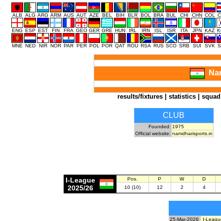
ALB
ALG
ARG
ARM
AUS
AUT
AZE
BEL
BIH
BLR
BOL
BRA
BUL
CHI
CHN
COL
C
ENG
ESP
EST
FIN
FRA
GEO
GER
GRE
HUN
IRL
IRN
ISL
ISR
ITA
JPN
KAZ
K
MNE
NED
NIR
NOR
PAR
PER
POL
POR
QAT
ROU
RSA
RUS
SCO
SRB
SUI
SVK
S
Nam
results/fixtures
|
statistics
|
squad
CLUB
Founded:
1975
Official website:
namdharisports.in
I-League
Pos.
P
W
D
2025/26
10 (10)
12
2
4
25-Mar-2026
I-Leagu