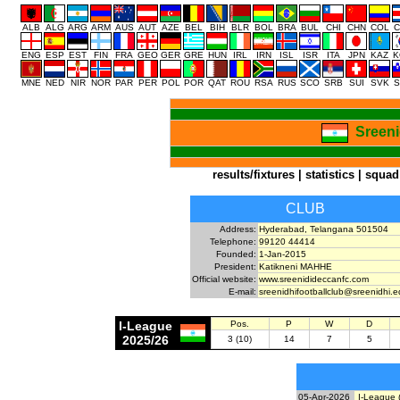
ALB
ALG
ARG
ARM
AUS
AUT
AZE
BEL
BIH
BLR
BOL
BRA
BUL
CHI
CHN
COL
C
ENG
ESP
EST
FIN
FRA
GEO
GER
GRE
HUN
IRL
IRN
ISL
ISR
ITA
JPN
KAZ
K
MNE
NED
NIR
NOR
PAR
PER
POL
POR
QAT
ROU
RSA
RUS
SCO
SRB
SUI
SVK
S
Sreeni
results/fixtures
|
statistics
|
squad
CLUB
Address:
Hyderabad, Telangana 501504
Telephone:
99120 44414
Founded:
1-Jan-2015
President:
Katikneni MAHHE
Official website:
www.sreenidideccanfc.com
E-mail:
sreenidhifootballclub@sreenidhi.e
I-League
Pos.
P
W
D
2025/26
3 (10)
14
7
5
05-Apr-2026
I-League 