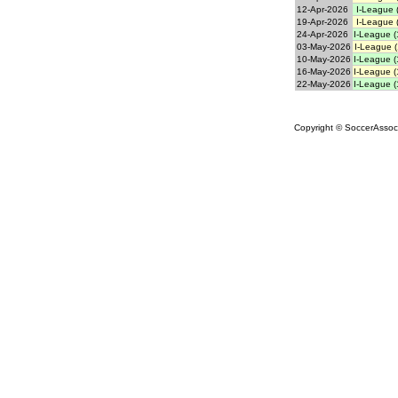
12-Apr-2026
I-League 
19-Apr-2026
I-League 
24-Apr-2026
I-League (
03-May-2026
I-League (
10-May-2026
I-League (
16-May-2026
I-League (
22-May-2026
I-League (
Copyright © SoccerAssocia