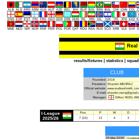
ALB
ALG
ARG
ARM
AUS
AUT
AZE
BEL
BIH
BLR
BOL
BRA
BUL
CHI
CHN
COL
C
ENG
ESP
EST
FIN
FRA
GEO
GER
GRE
HUN
IRL
IRN
ISL
ISR
ITA
JPN
KAZ
K
MNE
NED
NIR
NOR
PAR
PER
POL
POR
QAT
ROU
RSA
RUS
SCO
SRB
SUI
SVK
S
Real
results/fixtures
|
statistics
|
squad
CLUB
Founded:
2016
President:
Shamim MEHRAJ
Official website:
www.realkashmirfc.co
E-mail:
shamim.meraj@gmail
Gifton NOEL-W
Manager:
I-League
Pos.
P
W
D
2025/26
7 (10)
12
4
2
25-Mar-2026
I-League