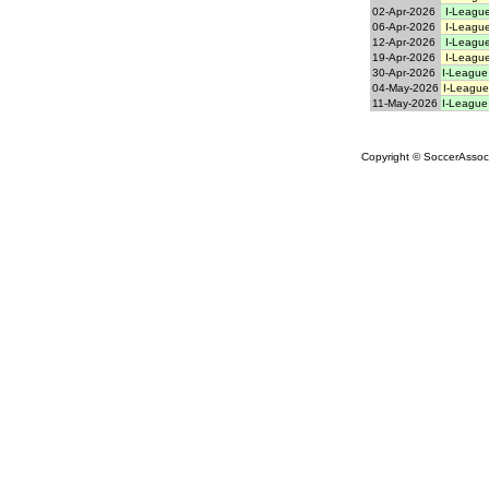
02-Apr-2026
I-League
06-Apr-2026
I-League
12-Apr-2026
I-League
19-Apr-2026
I-League
30-Apr-2026
I-League
04-May-2026
I-League
11-May-2026
I-League
Copyright © SoccerAssocia