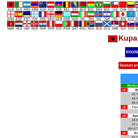
ALB
ALG
ARG
ARM
AUS
AUT
AZE
BEL
BIH
BLR
BOL
BRA
BUL
CHI
CHN
COL
C
ENG
ESP
EST
FIN
FRA
GEO
GER
GRE
HUN
IRL
IRN
ISL
ISR
ITA
JPN
KAZ
K
MNE
NED
NIR
NOR
PAR
PER
POL
POR
QAT
ROU
RSA
RUS
SCO
SRB
SUI
SVK
S
Kupa 
ROUN
Season ar
Wednes
r2
B
41
T
44
66
I
r2
Flam
r2
Apo
26
37
90+3
T
r2
Er
67