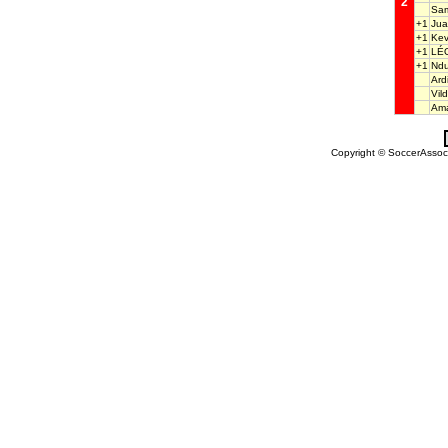
2
Sam
+1
Ju
+1
Kev
+1
LÉ
+1
Ndu
Ard
Vi
Ama
Copyright © SoccerAssocia