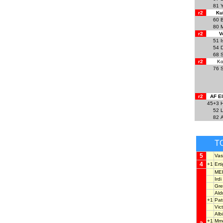
81
Y
r2
Ku
60
B
80
r2
V
51
I
54
D
68
r2
Ko
76
r2
AF E
45+3
H
52
82
T
5
Vas
4
+1
Ert
ME
Ird
Gre
Ald
+1
Pat
Vic
Alb
+1
Mm