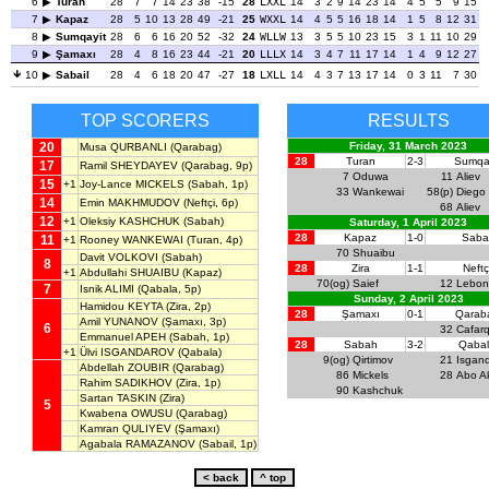
6
Turan
28
7
7
14
23
38
-15
28
LXXL
14
3
2
9
14
23
14
4
5
5
9
15
7
Kapaz
28
5
10
13
28
49
-21
25
WXXL
14
4
5
5
16
18
14
1
5
8
12
31
8
Sumqayit
28
6
6
16
20
52
-32
24
WLLW
13
3
5
5
10
23
15
3
1
11
10
29
9
Şamaxı
28
4
8
16
23
44
-21
20
LLLX
14
3
4
7
11
17
14
1
4
9
12
27
10
Sabail
28
4
6
18
20
47
-27
18
LXLL
14
4
3
7
13
17
14
0
3
11
7
30
TOP SCORERS
RESULTS
20
Friday, 31 March 2023
Musa QURBANLI
(Qarabag)
28
Turan
2-3
Sumqay
17
Ramil SHEYDAYEV
(Qarabag, 9p)
7
Oduwa
11
Aliev
15
+1
Joy-Lance MICKELS
(Sabah, 1p)
33
Wankewai
58(p)
Diego 
14
Emin MAKHMUDOV
(Neftçi, 6p)
68
Aliev
12
+1
Oleksiy KASHCHUK
(Sabah)
Saturday, 1 April 2023
28
Kapaz
1-0
Sabai
11
+1
Rooney WANKEWAI
(Turan, 4p)
70
Shuaibu
Davit VOLKOVI
(Sabah)
8
28
Zira
1-1
Neftç
+1
Abdullahi SHUAIBU
(Kapaz)
70(og)
Saief
12
Lebon
7
Isnik ALIMI
(Qabala, 5p)
Sunday, 2 April 2023
Hamidou KEYTA
(Zira, 2p)
28
Şamaxı
0-1
Qarab
Amil YUNANOV
(Şamaxı, 3p)
6
32
Cafarq
Emmanuel APEH
(Sabah, 1p)
28
Sabah
3-2
Qaba
+1
Ülvi ISGANDAROV
(Qabala)
9(og)
Qirtimov
21
Isgan
Abdellah ZOUBIR
(Qarabag)
86
Mickels
28
Abo A
Rahim SADIKHOV
(Zira, 1p)
90
Kashchuk
Sartan TASKIN
(Zira)
5
Kwabena OWUSU
(Qarabag)
Kamran QULIYEV
(Şamaxı)
Agabala RAMAZANOV
(Sabail, 1p)