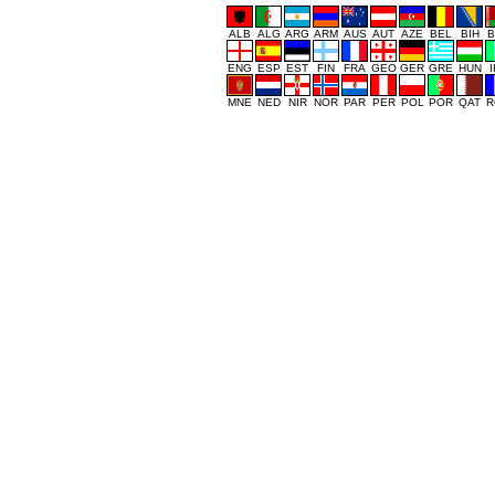
ALB
ALG
ARG
ARM
AUS
AUT
AZE
BEL
BIH
B
ENG
ESP
EST
FIN
FRA
GEO
GER
GRE
HUN
MNE
NED
NIR
NOR
PAR
PER
POL
POR
QAT
R