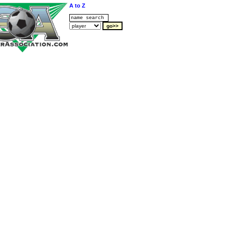
A to Z