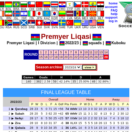
home
account
LR
BOL
BRA
BUL
CHI
CHN
COL
CRC
CRO
CYP
CZE
DEN
ECU
EGY
FAQ
help
support
IRL
IRN
ISL
ISR
ITA
JPN
KAZ
KOR
LTU
LVA
MDA
MEX
MKD
MLT
log in
OU
RSA
RUS
SCO
SRB
SUI
SVK
SVN
SWE
TUR
UKR
URU
USA
VEN
Premyer Liqasi
Premyer Liqasi
|
I Divizion
|
2022/23
|
squads
|
Kuboku
1
2
3
4
5
6
7
8
9
10
11
12
13
14
ROUND
15
16
17
18
19
20
21
22
23
24
25
26
27
28
Season archive
Games
Goals
H
D
A
140
362
2.58
59
42.14%
35
25.00%
46
32.86%
FINAL LEAGUE TABLE
Overall
Home
Away
2022/23
P
W
D
L
F
A
Gdf
Pts
Form
P
W
D
L
F
A
P
W
D
L
F
A
1
Qarabag
28
23
5
0
71
15
+56
74
WWWW
13
10
3
0
32
10
15
13
2
0
39
5
2
Sabah
28
20
5
3
62
20
+42
65
WWWW
15
11
3
1
32
8
13
9
2
2
30
12
3
Neftçi
28
17
6
5
50
25
+25
57
XXWW
14
10
2
2
32
13
14
7
4
3
18
12
4
Zira
28
10
8
10
31
37
-6
38
XLXX
15
5
5
5
18
26
13
5
3
5
13
11
5
Qabala
28
9
9
10
34
35
-1
36
LWXL
14
6
3
5
14
15
14
3
6
5
20
20