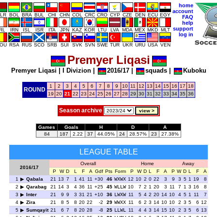
home
account
LR
BOL
BRA
BUL
CHI
CHN
COL
CRC
CRO
CYP
CZE
DEN
ECU
EGY
FAQ
help
support
IRL
IRN
ISL
ISR
ITA
JPN
KAZ
KOR
LTU
LVA
MDA
MEX
MKD
MLT
log in
OU
RSA
RUS
SCO
SRB
SUI
SVK
SVN
SWE
TUR
UKR
URU
USA
VEN
Premyer Liqasi
Premyer Liqasi
|
I Divizion
|
2016/17
|
squads
|
Kuboku
1
2
3
4
5
6
7
8
9
10
11
12
13
14
15
16
17
18
ROUND
19
20
21
22
23
24
25
26
27
28
29
30
31
32
33
34
35
36
Season archive
Games
Goals
H
D
A
84
187
2.22
37
44.05%
24
28.57%
23
27.38%
LEAGUE TABLE
Overall
Home
Away
2016/17
P
W
D
L
F
A
Gdf
Pts
Form
P
W
D
L
F
A
P
W
D
L
F
A
1
Qabala
21
13
7
1
41
11
+30
46
WXWX
12
10
2
0
22
3
9
3
5
1
19
8
2
Qarabag
21
14
3
4
36
11
+25
45
WLLW
10
7
2
1
20
3
11
7
1
3
16
8
3
Inter
21
9
9
3
31
21
+10
36
LWXW
11
5
4
2
20
14
10
4
5
1
11
7
4
Zira
21
8
5
8
20
22
-2
29
WWXX
11
6
2
3
14
10
10
2
3
5
6
12
5
Sumqayit
21
6
7
8
20
28
-8
25
LLWL
11
4
4
3
14
15
10
2
3
5
6
13