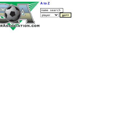
A to Z