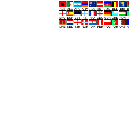
ALB
ALG
ARG
ARM
AUS
AUT
AZE
BEL
BIH
B
ENG
ESP
EST
FIN
FRA
GEO
GER
GRE
HUN
MNE
NED
NIR
NOR
PAR
PER
POL
POR
QAT
R