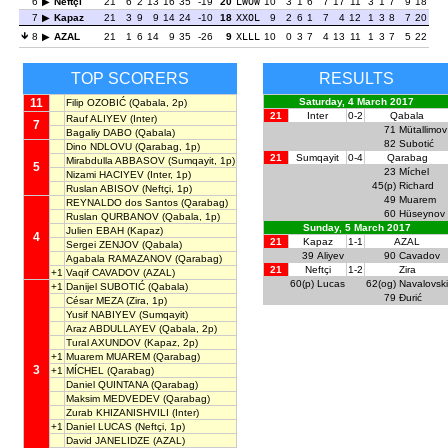
6
Neftçi
21
6
2
13
16
35
-19
20
LWOW
10
3
1
6
7
17
11
3
1
7
9
18
7
Kapaz
21
3
9
9
14
24
-10
18
XXOL
9
2
6
1
7
4
12
1
3
8
7
20
8
AZAL
21
1
6
14
9
35
-26
9
XLLL
10
0
3
7
4
13
11
1
3
7
5
22
TOP SCORERS
RESULTS
11
Saturday, 4 March 2017
Filip OZOBIĆ
(Qabala, 2p)
21
Inter
0-2
Qabala
Rauf ALIYEV
(Inter)
7
71
Mütallimov
Bagaliy DABO
(Qabala)
82
Subotić
Dino NDLOVU
(Qarabag, 1p)
21
Sumqayit
0-4
Qarabag
Mirabdulla ABBASOV
(Sumqayit, 1p)
5
23
Míchel
Nizami HACIYEV
(Inter, 1p)
45(p)
Richard
Ruslan ABISOV
(Neftçi, 1p)
49
Muarem
REYNALDO dos Santos
(Qarabag)
60
Hüseynov
Ruslan QURBANOV
(Qabala, 1p)
Sunday, 5 March 2017
Julien EBAH
(Kapaz)
4
21
Kapaz
1-1
AZAL
Sergei ZENJOV
(Qabala)
39
Aliyev
90
Cavadov
Agabala RAMAZANOV
(Qarabag)
21
Neftçi
1-2
Zira
+1
Vaqif CAVADOV
(AZAL)
60(p)
Lucas
62(og)
Navalovski
+1
Danijel SUBOTIĆ
(Qabala)
79
Đurić
César MEZA
(Zira, 1p)
Yusif NABIYEV
(Sumqayit)
Araz ABDULLAYEV
(Qabala, 2p)
Tural AXUNDOV
(Kapaz, 2p)
+1
Muarem MUAREM
(Qarabag)
3
+1
MÍCHEL
(Qarabag)
Daniel QUINTANA
(Qarabag)
Maksim MEDVEDEV
(Qarabag)
Zurab KHIZANISHVILI
(Inter)
+1
Daniel LUCAS
(Neftçi, 1p)
David JANELIDZE
(AZAL)