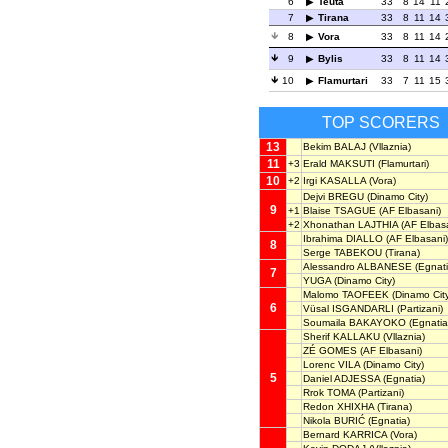
6
Teuta
33
8
14
11
7
Tirana
33
8
11
14
8
Vora
33
8
11
14
9
Bylis
33
8
11
14
10
Flamurtari
33
7
11
15
TOP SCORERS
13
Bekim BALAJ
(Vllaznia)
11
+3
Erald MAKSUTI
(Flamurtari)
10
+2
Irgi KASALLA
(Vora)
Dejvi BREGU
(Dinamo City)
9
+1
Blaise TSAGUE
(AF Elbasani)
+2
Xhonathan LAJTHIA
(AF Elbasa
Ibrahima DIALLO
(AF Elbasani)
8
Serge TABEKOU
(Tirana)
Alessandro ALBANESE
(Egnati
7
YUGA
(Dinamo City)
Malomo TAOFEEK
(Dinamo Cit
6
Vüsal ISGANDARLI
(Partizani)
Soumaila BAKAYOKO
(Egnatia
Sherif KALLAKU
(Vllaznia)
ZÉ GOMES
(AF Elbasani)
Lorenc VILA
(Dinamo City)
5
Daniel ADJESSA
(Egnatia)
Rrok TOMA
(Partizani)
Redon XHIXHA
(Tirana)
Nikola BURIĆ
(Egnatia)
Bernard KARRICA
(Vora)