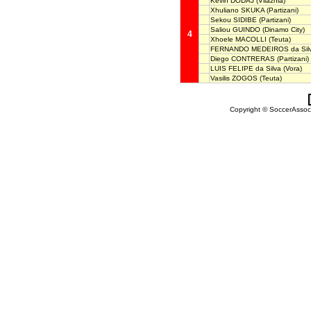
Kevin DODAJ
(Vllaznia)
Xhuliano SKUKA
(Partizani)
Sekou SIDIBE
(Partizani)
Saliou GUINDO
(Dinamo City)
4
Xhoele MACOLLI
(Teuta)
FERNANDO MEDEIROS da Sil
Diego CONTRERAS
(Partizani)
LUIS FELIPE da Silva
(Vora)
Vasilis ZOGOS
(Teuta)
Copyright © SoccerAssocia