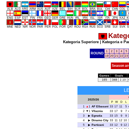
ALB
ALG
ARG
ARM
AUS
AUT
AZE
BEL
BIH
BLR
BOL
BRA
BUL
CHI
CHN
COL
C
ENG
ESP
EST
FIN
FRA
GEO
GER
GRE
HUN
IRL
IRN
ISL
ISR
ITA
JPN
KAZ
K
MNE
NED
NIR
NOR
PAR
PER
POL
POR
QAT
ROU
RSA
RUS
SCO
SRB
SUI
SVK
S
Katego
Kategoria Superiore
|
Kategoria e Pa
1
2
3
4
5
ROUND
19
20
21
22
23
Season ar
Games
Goals
165
348
2.10
L
2025/26
P
W
D
L
1
1
AF Elbasani
33
17
11
5
2
1
Vllaznia
33
17
9
7
3
Egnatia
33
15
9
9
4
Dinamo City
33
11
12
10
5
Partizani
33
12
9
12