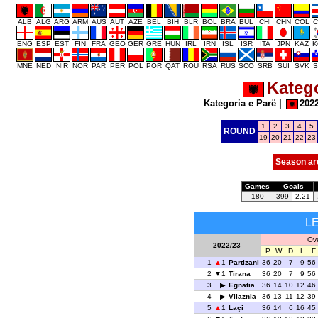
ALB
ALG
ARG
ARM
AUS
AUT
AZE
BEL
BIH
BLR
BOL
BRA
BUL
CHI
CHN
COL
C
ENG
ESP
EST
FIN
FRA
GEO
GER
GRE
HUN
IRL
IRN
ISL
ISR
ITA
JPN
KAZ
K
MNE
NED
NIR
NOR
PAR
PER
POL
POR
QAT
ROU
RSA
RUS
SCO
SRB
SUI
SVK
S
Katego
Kategoria e Parë
|
202
1
2
3
4
5
ROUND
19
20
21
22
23
Season ar
Games
Goals
180
399
2.21
L
Ove
2022/23
P
W
D
L
F
1
1
Partizani
36
20
7
9
56
2
1
Tirana
36
20
7
9
56
3
Egnatia
36
14
10
12
46
4
Vllaznia
36
13
11
12
39
5
1
Laçi
36
14
6
16
45