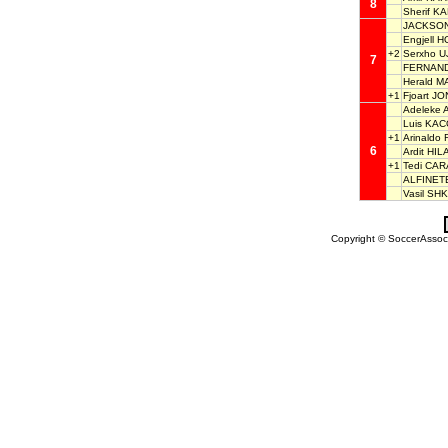
8
Sherif K
JACKSON
Engjell H
+2
Serxho U
7
FERNAND
Herald 
+1
Fjoart JO
Adeleke 
Luis KA
+1
Arinaldo
6
Ardit HIL
+1
Tedi CAR
ALFINET
Vasil SH
Copyright © SoccerAssocia