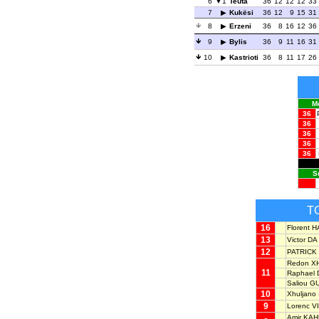
6
1
Teuta
36
12
12
12
33
7
Kukësi
36
12
9
15
31
8
Erzeni
36
8
16
12
36
9
Bylis
36
9
11
16
31
10
Kastrioti
36
8
11
17
26
M
36
36
36
36
36
S
T
16
Florent 
13
Victor DA
12
PATRICK 
Redon X
11
Raphael
Saliou G
10
Xhuljano
9
Lorenc V
Amir KA