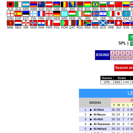
ALB
ALG
ARG
ARM
AUS
AUT
AZE
BEL
BIH
BLR
BOL
BRA
BUL
CHI
CHN
COL
C
ENG
ESP
EST
FIN
FRA
GEO
GER
GRE
HUN
IRL
IRN
ISL
ISR
ITA
JPN
KAZ
K
MNE
NED
NIR
NOR
PAR
PER
POL
POR
QAT
ROU
RSA
RUS
SCO
SRB
SUI
SVK
S
SPL
|
1
2
3
4
ROUND
18
19
20
21
2
Season ar
Games
Goals
270
810
3.00
L
O
2023/24
P
W
D
L
1
Al-Hilal
30
28
2
0
9
2
Al-Nassr
30
24
2
4
9
3
Al-Ahli
30
16
7
7
5
4
Al-Taawoun
30
14
9
7
4
5
Al-Ittihad
30
15
5
10
5