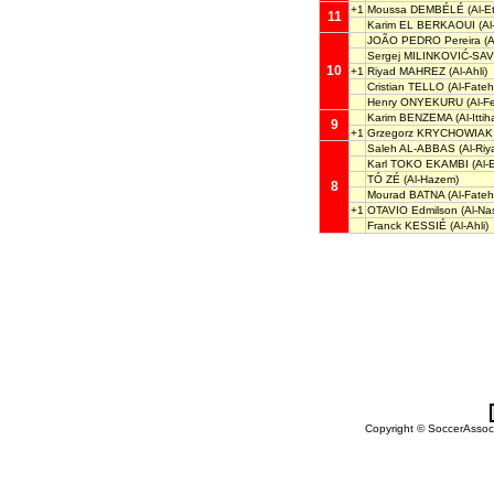
+1
Moussa DEMBÉLÉ
(Al-Et
11
Karim EL BERKAOUI
(Al
JOÃO PEDRO Pereira
(A
Sergej MILINKOVIĆ-SAV
10
+1
Riyad MAHREZ
(Al-Ahli)
Cristian TELLO
(Al-Fateh
Henry ONYEKURU
(Al-F
Karim BENZEMA
(Al-Ittih
9
+1
Grzegorz KRYCHOWIAK
Saleh AL-ABBAS
(Al-Riy
Karl TOKO EKAMBI
(Al-E
TÓ ZÉ
(Al-Hazem)
8
Mourad BATNA
(Al-Fateh
+1
OTAVIO Edmilson
(Al-Nas
Franck KESSIÉ
(Al-Ahli)
Copyright © SoccerAssocia