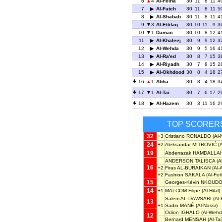
6
4
Al-Feiha
30
11
8
11
4
7
Al-Fateh
30
11
8
11
5
8
Al-Shabab
30
11
8
11
4
9
3
Al-Ettifaq
30
10
11
9
3
10
1
Damac
30
10
8
12
4
11
Al-Khaleej
30
9
9
12
3
12
Al-Wehda
30
9
5
16
4
13
Al-Ra'ed
30
8
7
15
3
14
Al-Riyadh
30
7
8
15
2
15
Al-Okhdood
30
8
4
18
2
16
1
Abha
30
8
4
18
3
17
1
Al-Tai
30
7
6
17
2
18
Al-Hazem
30
3
11
16
2
TOP SCORER
32
+3
Cristiano RONALDO
(Al-
24
+2
Aleksandar MITROVIĆ
(A
19
Abderrazak HAMDALLA
ANDERSON TALISCA
(A
16
+2
Firas AL-BURAIKAN
(Al-A
+2
Fashion SAKALA
(Al-Fei
15
Georges-Kévin NKOUD
14
+1
MALCOM Filipe
(Al-Hilal)
Salem AL-DAWSARI
(Al-H
13
+1
Sadio MANÉ
(Al-Nassr)
Odion IGHALO
(Al-Wehd
12
Bernard MENSAH
(Al-Tai