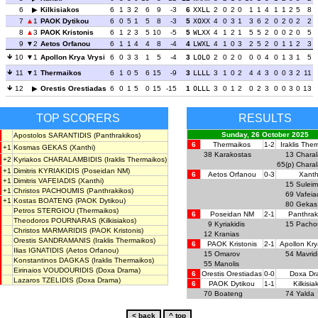
6
Kilkisiakos
6
1
3
2
6
9
-3
6
XXLL
2
0
2
0
1
1
4
1
1
2
5
8
7
1
PAOK Dytikou
6
0
5
1
5
8
-3
5
XOXX
4
0
3
1
3
6
2
0
2
0
2
2
8
3
PAOK Kristonis
6
1
2
3
5
10
-5
5
WLXX
4
1
2
1
5
5
2
0
0
2
0
5
9
2
Aetos Orfanou
6
1
1
4
4
8
-4
4
LWXL
4
1
0
3
2
5
2
0
1
1
2
3
10
1
Apollon Krya Vrysi
6
0
3
3
1
5
-4
3
LOLO
2
0
2
0
0
0
4
0
1
3
1
5
11
1
Thermaikos
6
1
0
5
6
15
-9
3
LLLL
3
1
0
2
4
4
3
0
0
3
2
11
12
Orestis Orestiadas
6
0
1
5
0
15
-15
1
OLLL
3
0
1
2
0
2
3
0
0
3
0
13
TOP SCORERS
RESULTS
Sunday, 26 October 2025
Apostolos SARANTIDIS
(Panthrakikos)
6
Thermaikos
1-2
Iraklis The
+1
Kosmas GEKAS
(Xanthi)
38
Karakostas
13
Charal
+2
Kyriakos CHARALAMBIDIS
(Iraklis Thermaikos)
65(p)
Charal
+1
Dimitris KYRIAKIDIS
(Poseidan NM)
6
Aetos Orfanou
0-3
Xanth
+1
Dimitris VAFEIADIS
(Xanthi)
15
Sulei
+1
Christos PACHOUMIS
(Panthrakikos)
69
Vafeia
+1
Kostas BOATENG
(PAOK Dytikou)
80
Gekas
Petros STERGIOU
(Thermaikos)
6
Poseidan NM
2-1
Panthrak
Theodoros POURNARAS
(Kilkisiakos)
9
Kyriakidis
15
Pacho
Christos MARMARIDIS
(PAOK Kristonis)
12
Kranias
Orestis SANDRAMANIS
(Iraklis Thermaikos)
6
PAOK Kristonis
2-1
Apollon Kry
Ilias IGNATIDIS
(Aetos Orfanou)
15
Omarov
54
Mavrid
Konstantinos DAGKAS
(Iraklis Thermaikos)
55
Manolis
Eirinaios VOUDOURIDIS
(Doxa Drama)
6
Orestis Orestiadas
0-0
Doxa Dr
Lazaros TZELIDIS
(Doxa Drama)
6
PAOK Dytikou
1-1
Kilkisia
70
Boateng
74
Yalda