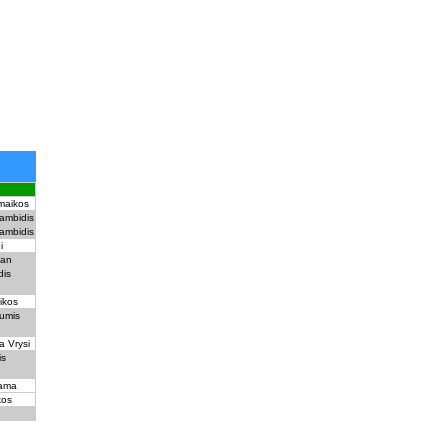
rmaikos
ambidis
ambidis
i
man
dis
ikos
umis
a Vrysi
is
ama
kos