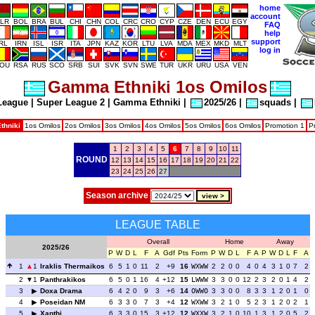
home
account
LR
BOL
BRA
BUL
CHI
CHN
COL
CRC
CRO
CYP
CZE
DEN
ECU
EGY
FAQ
help
support
IRL
IRN
ISL
ISR
ITA
JPN
KAZ
KOR
LTU
LVA
MDA
MEX
MKD
MLT
log in
OU
RSA
RUS
SCO
SRB
SUI
SVK
SVN
SWE
TUR
UKR
URU
USA
VEN
Gamma Ethniki 1os Omilos
League
|
Super League 2
|
Gamma Ethniki
|
2025/26
|
squads
|
hniki
1os Omilos
2os Omilos
3os Omilos
4os Omilos
5os Omilos
6os Omilos
Promotion 1
P
1
2
3
4
5
6
7
8
9
10
11
ROUND
12
13
14
15
16
17
18
19
20
21
22
23
24
25
26
27
Season archive
LEAGUE TABLE
Overall
Home
Away
2025/26
P
W
D
L
F
A
Gdf
Pts
Form
P
W
D
L
F
A
P
W
D
L
F
A
1
1
Iraklis Thermaikos
6
5
1
0
11
2
+9
16
WXWW
2
2
0
0
4
0
4
3
1
0
7
2
2
1
Panthrakikos
6
5
0
1
16
4
+12
15
LWWW
3
3
0
0
12
2
3
2
0
1
4
2
3
Doxa Drama
6
4
2
0
9
3
+6
14
OWWO
3
3
0
0
8
3
3
1
2
0
1
0
4
Poseidan NM
6
3
3
0
7
3
+4
12
WXWW
3
2
1
0
5
2
3
1
2
0
2
1
5
Xanthi
6
3
3
0
15
3
+12
12
WXXW
3
2
1
0
10
1
3
1
2
0
5
2