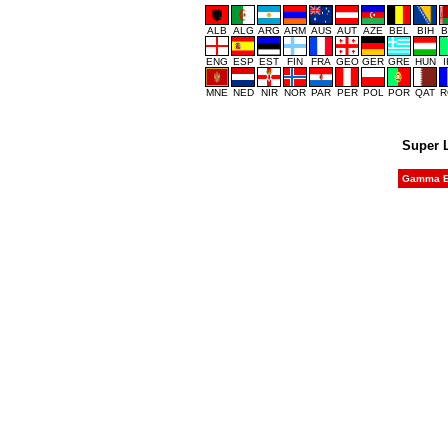
ALB
ALG
ARG
ARM
AUS
AUT
AZE
BEL
BIH
B
ENG
ESP
EST
FIN
FRA
GEO
GER
GRE
HUN
MNE
NED
NIR
NOR
PAR
PER
POL
POR
QAT
R
Super 
Gamma Et