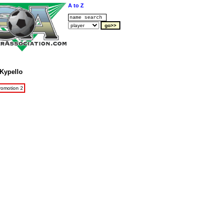
A to Z
Kypello
romotion 2