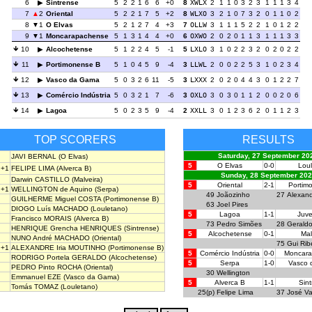
6
Sintrense
5
2
2
1
6
6
+0
8
XWLX
2
1
1
0
3
2
3
1
1
1
3
4
7
2
Oriental
5
2
2
1
7
5
+2
8
WLXO
3
2
1
0
7
3
2
0
1
1
0
2
8
1
O Elvas
5
2
1
2
7
4
+3
7
OLLW
3
1
1
1
5
2
2
1
0
1
2
2
9
1
Moncarapachense
5
1
3
1
4
4
+0
6
OXWO
2
0
2
0
1
1
3
1
1
1
3
3
10
Alcochetense
5
1
2
2
4
5
-1
5
LXLO
3
1
0
2
2
3
2
0
2
0
2
2
11
Portimonense B
5
1
0
4
5
9
-4
3
LLWL
2
0
0
2
2
5
3
1
0
2
3
4
12
Vasco da Gama
5
0
3
2
6
11
-5
3
LXXX
2
0
2
0
4
4
3
0
1
2
2
7
13
Comércio Indústria
5
0
3
2
1
7
-6
3
OXLO
3
0
3
0
1
1
2
0
0
2
0
6
14
Lagoa
5
0
2
3
5
9
-4
2
XXLL
3
0
1
2
3
6
2
0
1
1
2
3
TOP SCORERS
RESULTS
Saturday, 27 September 20
JAVI BERNAL
(O Elvas)
5
O Elvas
0-0
Lou
+1
FELIPE LIMA
(Alverca B)
Sunday, 28 September 20
Darwin CASTILLO
(Malveira)
5
Oriental
2-1
Portim
+1
WELLINGTON de Aquino
(Serpa)
49
Joãozinho
27
Alexan
GUILHERME Miguel COSTA
(Portimonense B)
63
Joel Pires
DIOGO Luís MACHADO
(Louletano)
5
Lagoa
1-1
Juv
Francisco MORAIS
(Alverca B)
73
Pedro Simões
28
Gerald
HENRIQUE Grencha HENRIQUES
(Sintrense)
5
Alcochetense
0-1
Mal
NUNO André MACHADO
(Oriental)
75
Gui Rib
+1
ALEXANDRE Iria MOUTINHO
(Portimonense B)
5
Comércio Indústria
0-0
Moncar
RODRIGO Portela GERALDO
(Alcochetense)
5
Serpa
1-0
Vasco
PEDRO Pinto ROCHA
(Oriental)
30
Wellington
Emmanuel EZE
(Vasco da Gama)
5
Alverca B
1-1
Sin
Tomás TOMAZ
(Louletano)
25(p)
Felipe Lima
37
José Va