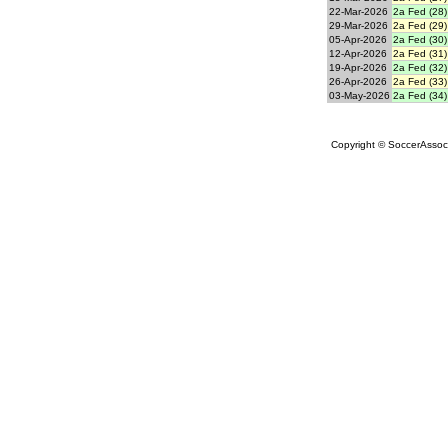
22-Mar-2026
2a Fed (28)
29-Mar-2026
2a Fed (29)
05-Apr-2026
2a Fed (30)
12-Apr-2026
2a Fed (31)
19-Apr-2026
2a Fed (32)
26-Apr-2026
2a Fed (33)
03-May-2026
2a Fed (34)
Copyright © SoccerAssocia