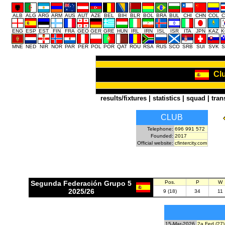
ALB
ALG
ARG
ARM
AUS
AUT
AZE
BEL
BIH
BLR
BOL
BRA
BUL
CHI
CHN
COL
C
ENG
ESP
EST
FIN
FRA
GEO
GER
GRE
HUN
IRL
IRN
ISL
ISR
ITA
JPN
KAZ
K
MNE
NED
NIR
NOR
PAR
PER
POL
POR
QAT
ROU
RSA
RUS
SCO
SRB
SUI
SVK
S
Clu
results/fixtures
|
statistics
|
squad
|
tran
CLUB
Telephone:
696 991 572
Founded:
2017
Official website:
cfintercity.com
Segunda Federación Grupo 5
Pos.
P
W
2025/26
9 (18)
34
11
15-Mar-2026
2a Fed (27)