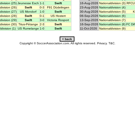
division (25)
Jeunesse Esch
1-1
Swift
16-Aug-2026
Nationaldivision (3)
RFCU 
division (26)
Swift
0-3
F91 Düdelingen
23-Aug-2026
Nationaldivision (4)
division (27)
US Mondorf
1-0
Swift
30-Aug-2026
Nationaldivision (5)
K
division (28)
Swift
0-1
US Hostert
06-Sep-2026
Nationaldivision (6)
division (29)
Swift
3-0
Victoria Rosport
13-Sep-2026
Nationaldivision (7)
division (30)
Titus-Pétange
2-3
Swift
16-Sep-2026
Nationaldivision (8)
FC Di
division (1)
US Rumelange
1-0
Swift
11-Oct-2026
Nationaldivision (9)
Copyright © SoccerAssociation.com. All rights reserved.
Privacy.
T&C.