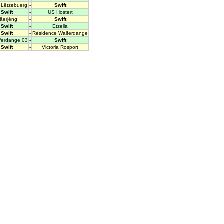
Lëtzebuerg
-
Swift
Swift
-
US Hostert
äerjéng
-
Swift
Swift
-
Etzella
Swift
-
Résidence Walferdange
fferdange 03
-
Swift
Swift
-
Victoria Rosport