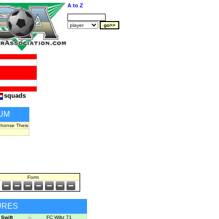
A to Z
squads
UM
phonse Theis
Form
URES
Swift
-
FC Wiltz 71