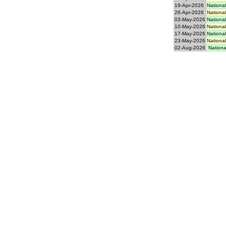
19-Apr-2026
National
26-Apr-2026
National
03-May-2026
National
10-May-2026
National
17-May-2026
National
23-May-2026
National
02-Aug-2026
National