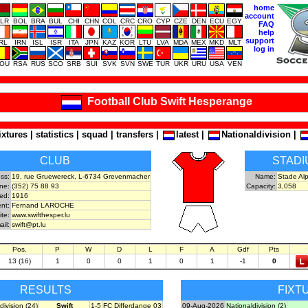
home
account
LR
BOL
BRA
BUL
CHI
CHN
COL
CRC
CRO
CYP
CZE
DEN
ECU
EGY
FAQ
help
support
IRL
IRN
ISL
ISR
ITA
JPN
KAZ
KOR
LTU
LVA
MDA
MEX
MKD
MLT
log in
OU
RSA
RUS
SCO
SRB
SUI
SVK
SVN
SWE
TUR
UKR
URU
USA
VEN
Football Club Swift Hesperange
ixtures
|
statistics
|
squad
|
transfers
|
latest
|
Nationaldivision
|
CLUB
STADI
ss:
19, rue Gruewereck, L-6734 Grevenmacher
Name:
Stade Al
ne:
(352) 75 88 93
Capacity:
3,058
ed:
1916
nt:
Fernand LAROCHE
ite:
www.swifthesper.lu
ail:
swift@pt.lu
Pos.
P
W
D
L
F
A
Gdf
Pts
13 (16)
1
0
0
1
0
1
-1
0
RESULTS
FIXT
division (24)
Swift
1-5
FC Differdange 03
09-Aug-2026
Nationaldivision (2)