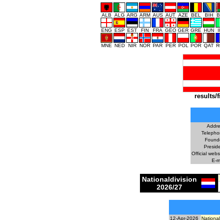
ALB
ALG
ARG
ARM
AUS
AUT
AZE
BEL
BIH
B
ENG
ESP
EST
FIN
FRA
GEO
GER
GRE
HUN
MNE
NED
NIR
NOR
PAR
PER
POL
POR
QAT
R
results/f
Addre
Telepho
Found
Preside
Official webs
E-m
Nationaldivision
2026/27
12-Apr-2026
National