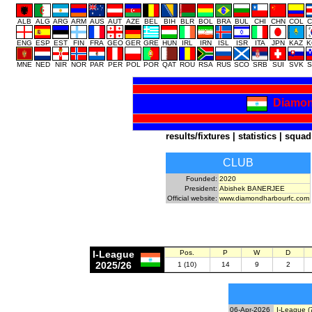
ALB
ALG
ARG
ARM
AUS
AUT
AZE
BEL
BIH
BLR
BOL
BRA
BUL
CHI
CHN
COL
C
ENG
ESP
EST
FIN
FRA
GEO
GER
GRE
HUN
IRL
IRN
ISL
ISR
ITA
JPN
KAZ
K
MNE
NED
NIR
NOR
PAR
PER
POL
POR
QAT
ROU
RSA
RUS
SCO
SRB
SUI
SVK
S
Diamon
results/fixtures
|
statistics
|
squad
CLUB
Founded:
2020
President:
Abishek BANERJEE
Official website:
www.diamondharbourfc.com
I-League
Pos.
P
W
D
2025/26
1 (10)
14
9
2
06-Apr-2026
I-League (