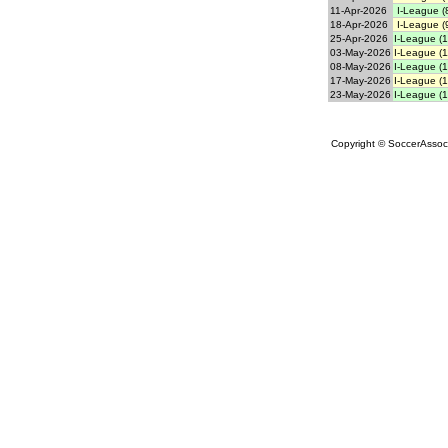
11-Apr-2026
I-League (
18-Apr-2026
I-League (
25-Apr-2026
I-League (1
03-May-2026
I-League (1
08-May-2026
I-League (1
17-May-2026
I-League (1
23-May-2026
I-League (1
Copyright © SoccerAssocia